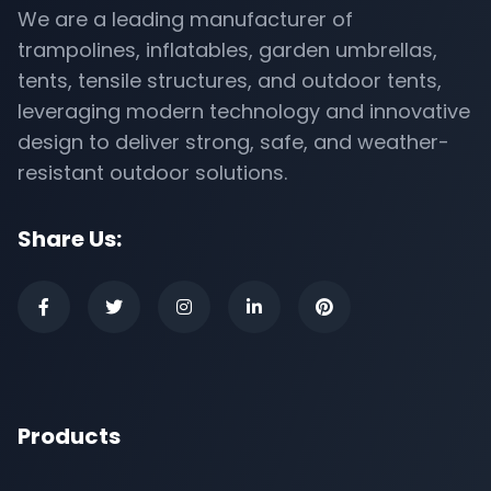
We are a leading manufacturer of
trampolines, inflatables, garden umbrellas,
tents, tensile structures, and outdoor tents,
leveraging modern technology and innovative
design to deliver strong, safe, and weather-
resistant outdoor solutions.
Share Us:
Products