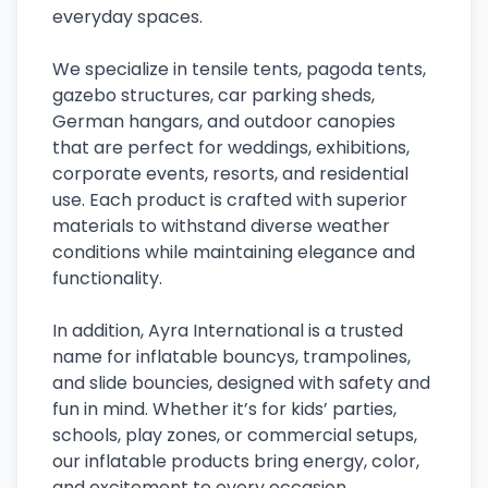
everyday spaces.
We specialize in tensile tents, pagoda tents,
gazebo structures, car parking sheds,
German hangars, and outdoor canopies
that are perfect for weddings, exhibitions,
corporate events, resorts, and residential
use. Each product is crafted with superior
materials to withstand diverse weather
conditions while maintaining elegance and
functionality.
In addition, Ayra International is a trusted
name for inflatable bouncys, trampolines,
and slide bouncies, designed with safety and
fun in mind. Whether it’s for kids’ parties,
schools, play zones, or commercial setups,
our inflatable products bring energy, color,
and excitement to every occasion.