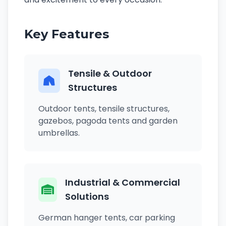
Key Features
Tensile & Outdoor
Structures
Outdoor tents, tensile structures,
gazebos, pagoda tents and garden
umbrellas.
Industrial & Commercial
Solutions
German hanger tents, car parking