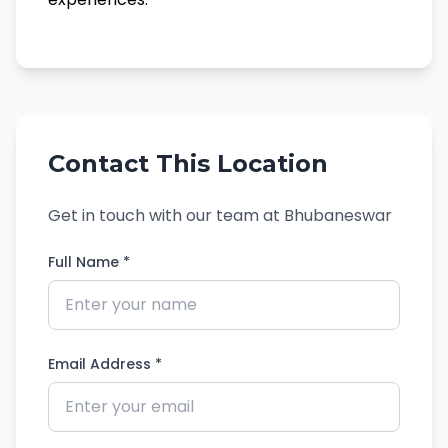
Contact This Location
Get in touch with our team at Bhubaneswar
Full Name *
Email Address *