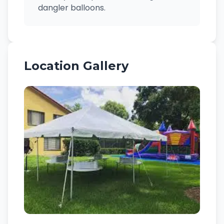
dangler balloons.
Location Gallery