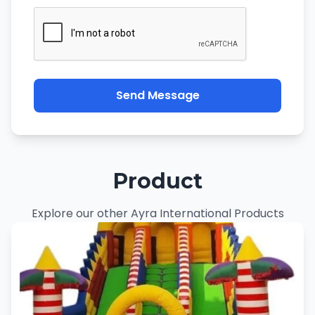
Send Message
Product
Explore our other Ayra International Products