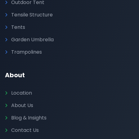
Outdoor Tent
Tensile Structure
Tents
Garden Umbrella
Trampolines
About
Location
About Us
Blog & Insights
Contact Us