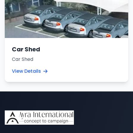
Car Shed
Car Shed
View Details