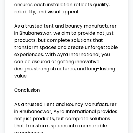
ensures each installation reflects quality,
reliability, and visual appeal.
As a trusted tent and bouncy manufacturer
in Bhubaneswar, we aim to provide not just
products, but complete solutions that
transform spaces and create unforgettable
experiences. With Ayra International, you
can be assured of getting innovative
designs, strong structures, and long-lasting
value.
Conclusion
As a trusted Tent and Bouncy Manufacturer
in Bhubaneswar, Ayra International provides
not just products, but complete solutions
that transform spaces into memorable
experiences.