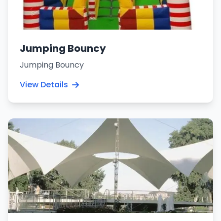
Jumping Bouncy
Jumping Bouncy
View Details