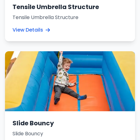
Tensile Umbrella Structure
Tensile Umbrella Structure
View Details
Slide Bouncy
Slide Bouncy