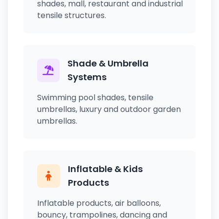
shades, mall, restaurant and industrial
tensile structures.
Shade & Umbrella
Systems
Swimming pool shades, tensile
umbrellas, luxury and outdoor garden
umbrellas.
Inflatable & Kids
Products
Inflatable products, air balloons,
bouncy, trampolines, dancing and