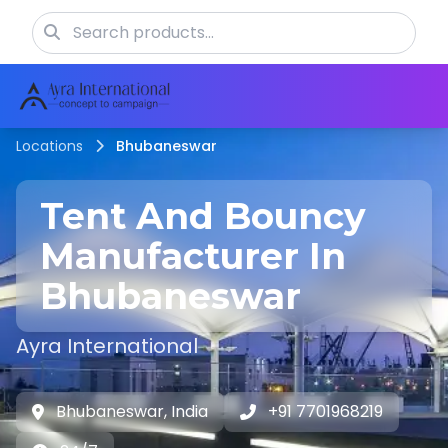
Locations
Bhubaneswar
Tent And Bouncy
Manufacturer In
Bhubaneswar
Ayra International
Bhubaneswar, India
+91 7701968219