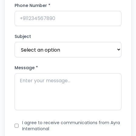
Phone Number *
Subject
Message *
I agree to receive communications from Ayra
International