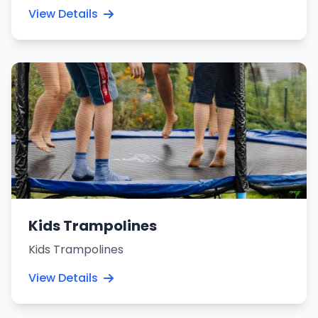
View Details
Kids Trampolines
Kids Trampolines
View Details