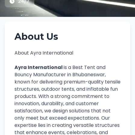
24/7
About Us
About Ayra International
Ayra International
is a Best Tent and
Bouncy Manufacturer in Bhubaneswar,
known for delivering premium-quality tensile
structures, outdoor tents, and inflatable fun
products. With a strong commitment to
innovation, durability, and customer
satisfaction, we design solutions that not
only meet but exceed expectations. Our
expertise lies in creating versatile structures
that enhance events, celebrations, and