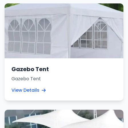
Gazebo Tent
Gazebo Tent
View Details