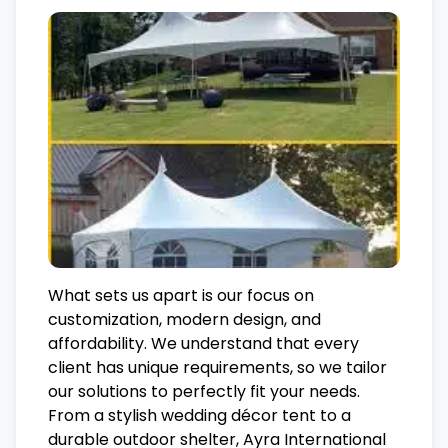
What sets us apart is our focus on
customization, modern design, and
affordability. We understand that every
client has unique requirements, so we tailor
our solutions to perfectly fit your needs.
From a stylish wedding décor tent to a
durable outdoor shelter, Ayra International