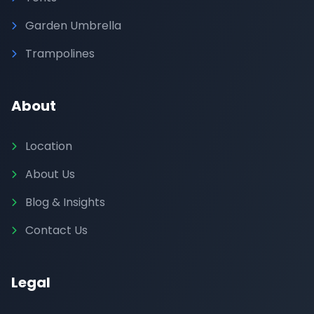
Garden Umbrella
Trampolines
About
Location
About Us
Blog & Insights
Contact Us
Legal