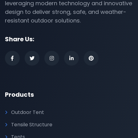
leveraging modern technology and innovative
design to deliver strong, safe, and weather-
resistant outdoor solutions.
Share Us:
Products
Outdoor Tent
Tensile Structure
Tents