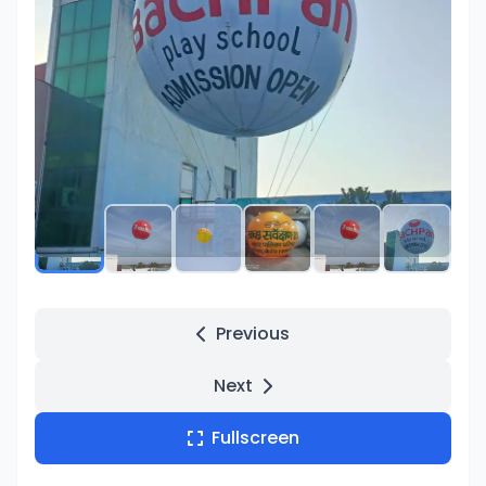
Product Images
Previous
Next
Fullscreen