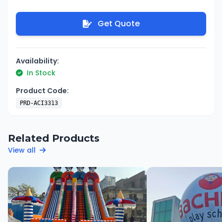
Get Quote
Availability:
In Stock
Product Code:
PRD-ACI3313
Related Products
View all