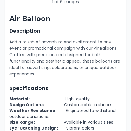
1
of
6
images
Air Balloon
Description
Add a touch of adventure and excitement to any
event or promotional campaign with our Air Balloons.
Crafted with precision and designed for both
functionality and aesthetic appeal, these balloons are
ideal for advertising, celebrations, or unique outdoor
experiences.
Specifications
Material:
High-quality.
Design Options:
Customizable in shape.
Weather Resistance:
Engineered to withstand
outdoor conditions.
Size Range:
Available in various sizes
Eye-Catching Design:
Vibrant colors