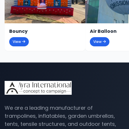
Bouncy
Air Balloon
View
View
We are a leading manufacturer of
trampolines, inflatables, garden umbrellas,
tents, tensile structures, and outdoor tents,