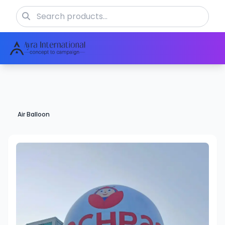
Air Balloon